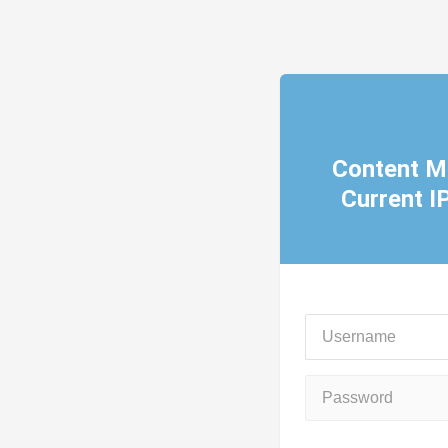
Content M
Current 